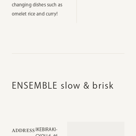
changing dishes such as
omelet rice and curry!
ENSEMBLE slow & brisk
IKEBIRAKI-
ADDRESS