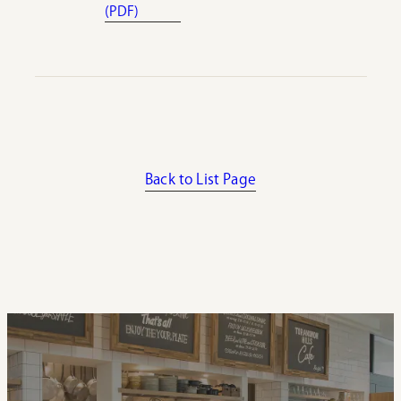
(PDF)
Back to List Page