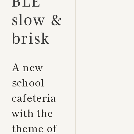
BLE
slow &
brisk
A new
school
cafeteria
with the
theme of