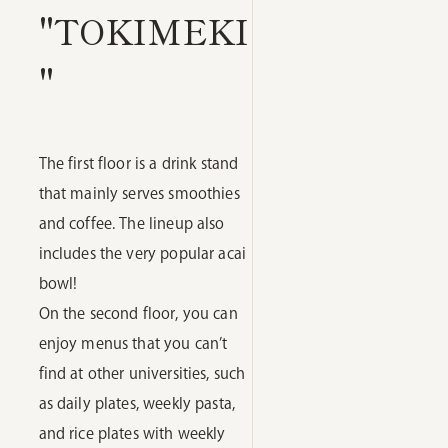
"TOKIMEKI
"
The first floor is a drink stand
that mainly serves smoothies
and coffee. The lineup also
includes the very popular acai
bowl!
On the second floor, you can
enjoy menus that you can’t
find at other universities, such
as daily plates, weekly pasta,
and rice plates with weekly