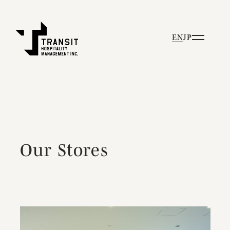
EN
JP
Our Stores