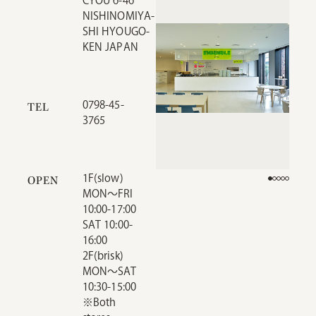
CYOU 6-46
NISHINOMIYA-
SHI HYOUGO-
KEN JAPAN
0798-45-
TEL
3765
1F(slow)
OPEN
MON～FRI
10:00-17:00
SAT 10:00-
16:00
2F(brisk)
MON～SAT
10:30-15:00
※Both