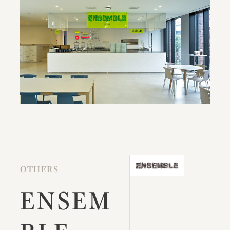
OTHERS
ENSEM