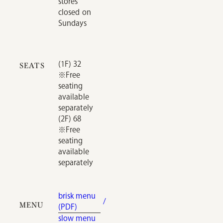
stores
closed on
Sundays
(1F) 32
SEATS
※Free
seating
available
separately
(2F) 68
※Free
seating
available
separately
brisk menu
MENU
(PDF)
slow menu