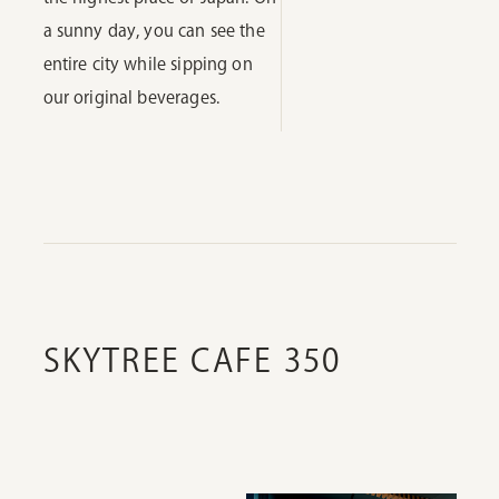
a sunny day, you can see the
entire city while sipping on
our original beverages.
SKYTREE CAFE 350