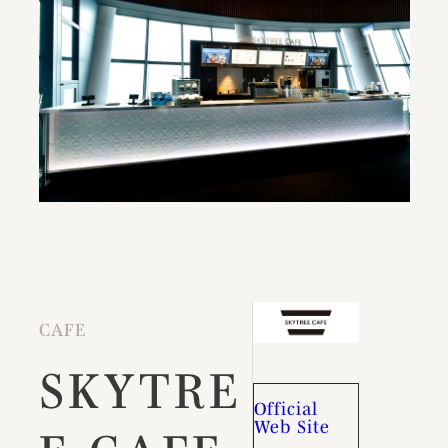
CAFE
SKYTRE
Official
Web Site