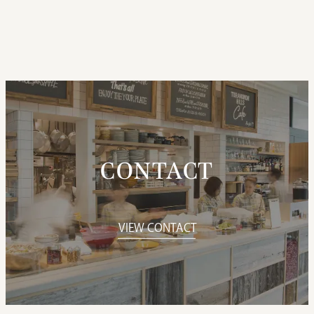
CONTACT
VIEW CONTACT