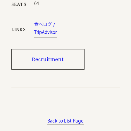
64
SEATS
食べログ
LINKS
TripAdvisor
Recruitment
Back to List Page