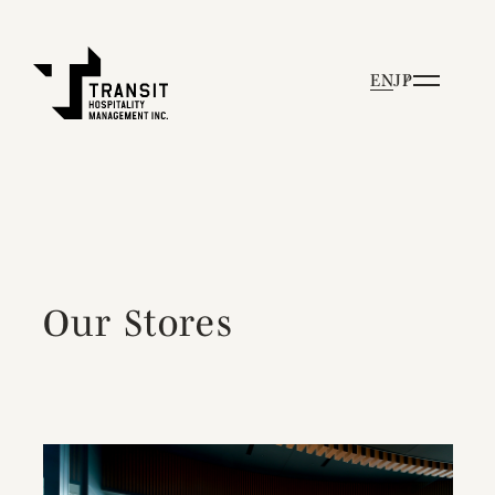
EN
JP
Our Stores