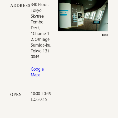
340 Floor,
ADDRESS
Tokyo
Skytree
Tembo
Deck,
1Chome 1-
2, Oshiage,
Sumida-ku,
Tokyo 131-
0045
Google
Maps
10:00-20:45
OPEN
L.O.20:15