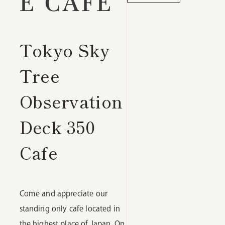
E CAFE
Tokyo Sky
Tree
Observation
Deck 350
Cafe
Come and appreciate our
standing only cafe located in
the highest place of Japan. On