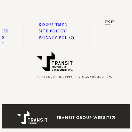
EN
JP
E
RECRUITMENT
ICES
SITE POLICY
ES
PRIVACY POLICY
UT
© TRANSIT HOSPITALITY MANAGEMENT INC.