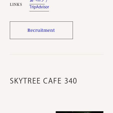
LINKS
TripAdvisor
Recruitment
SKYTREE CAFE 340