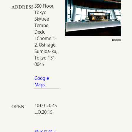
350 Floor,
ADDRESS
Tokyo
Skytree
Tembo
Deck,
1Chome 1-
2, Oshiage,
Sumida-ku,
Tokyo 131-
0045
Google
Maps
10:00-20:45
OPEN
L.O.20:15
食べログ