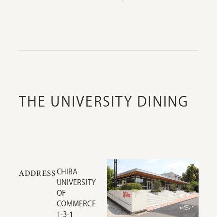
THE UNIVERSITY DINING
CHIBA
ADDRESS
UNIVERSITY
OF
COMMERCE
1-3-1