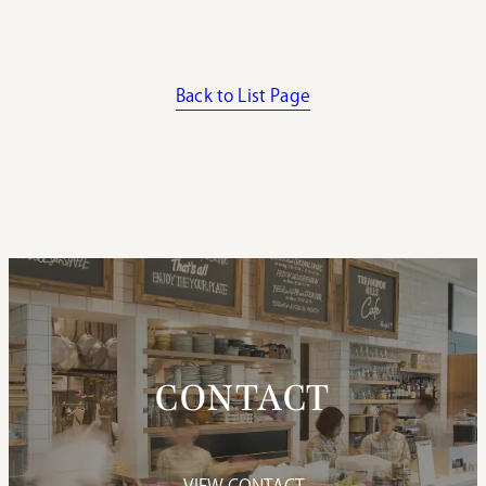
Back to List Page
CONTACT