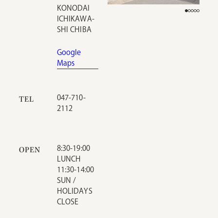
KONODAI
ICHIKAWA-
SHI CHIBA
Google
Maps
047-710-
TEL
2112
8:30-19:00
OPEN
LUNCH
11:30-14:00
SUN /
HOLIDAYS
CLOSE