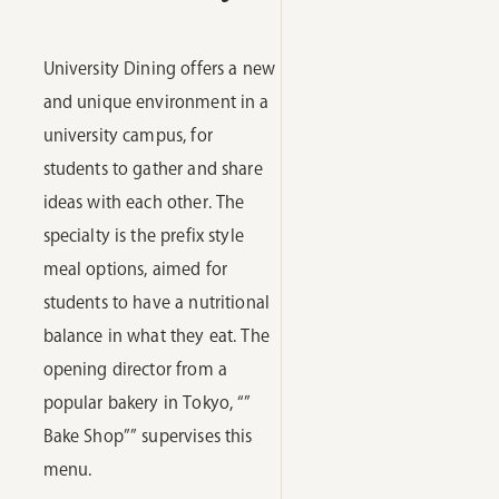
University Dining offers a new
and unique environment in a
university campus, for
students to gather and share
ideas with each other. The
specialty is the prefix style
meal options, aimed for
students to have a nutritional
balance in what they eat. The
opening director from a
popular bakery in Tokyo, “”
Bake Shop”” supervises this
menu.