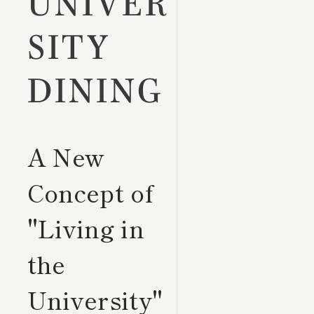
UNIVER
SITY
DINING
A New
Concept of
"Living in
the
University"