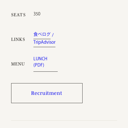
350
SEATS
食べログ
LINKS
TripAdvisor
LUNCH
MENU
(PDF)
Recruitment