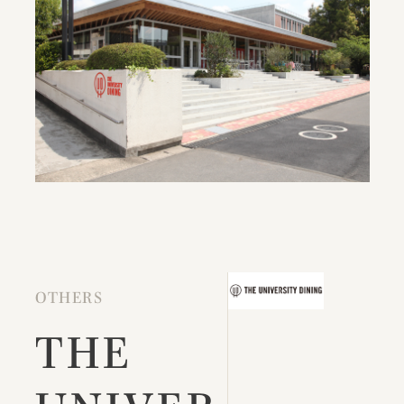
OTHERS
THE