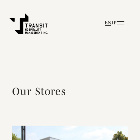
EN
JP
Our Stores