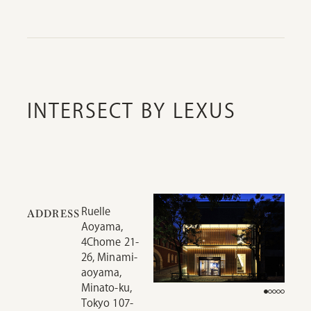
INTERSECT BY LEXUS
Ruelle
ADDRESS
Aoyama,
4Chome 21-
26, Minami-
aoyama,
Minato-ku,
Tokyo 107-