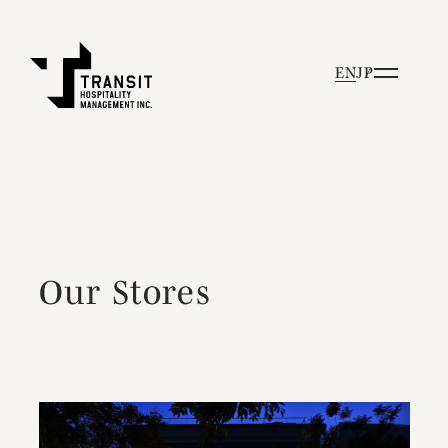
EN
JP
Our Stores