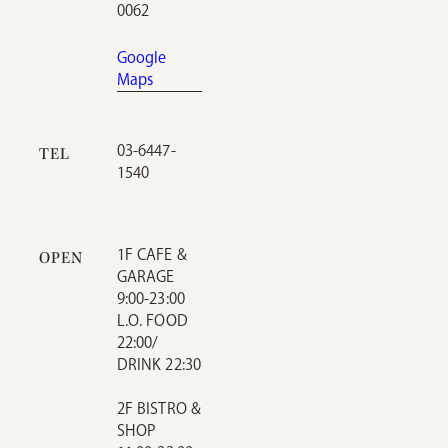
0062
Google
Maps
03-6447-
TEL
1540
1F CAFE &
OPEN
GARAGE
9:00-23:00
L.O. FOOD
22:00/
DRINK 22:30
2F BISTRO &
SHOP