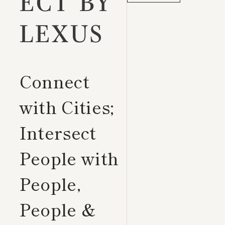
ECT BY
LEXUS
Connect
with Cities;
Intersect
People with
People,
People &