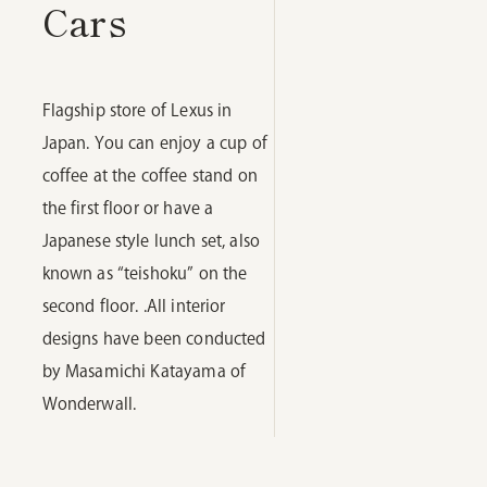
Cars
Flagship store of Lexus in
Japan. You can enjoy a cup of
coffee at the coffee stand on
the first floor or have a
Japanese style lunch set, also
known as “teishoku” on the
second floor. .All interior
designs have been conducted
by Masamichi Katayama of
Wonderwall.