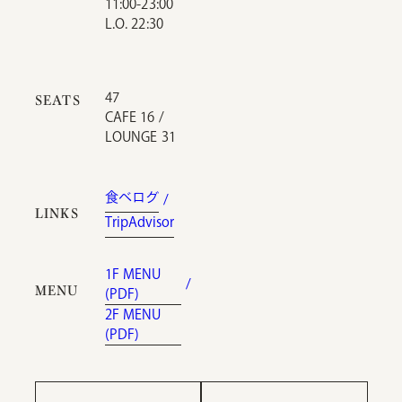
11:00-23:00
L.O. 22:30
47
SEATS
CAFE 16 /
LOUNGE 31
食べログ
LINKS
TripAdvisor
1F MENU
MENU
(PDF)
2F MENU
(PDF)