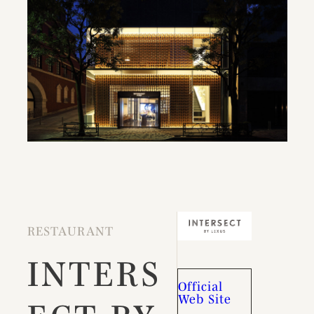
RESTAURANT
INTERS
Official
Web Site