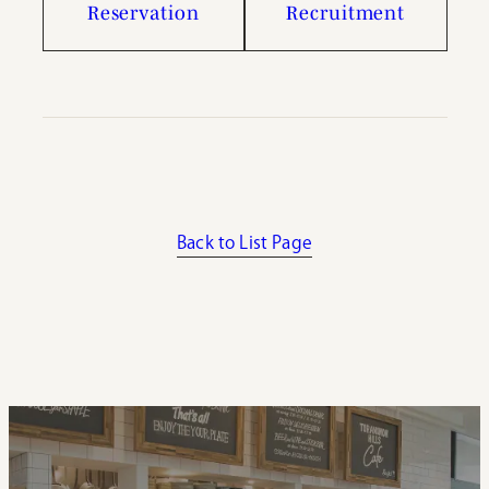
Reservation
Recruitment
Back to List Page