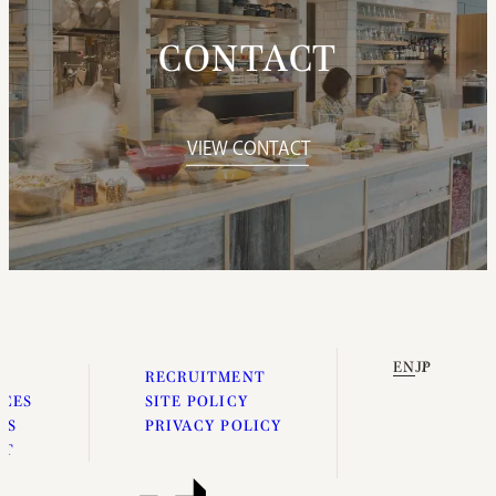
CONTACT
VIEW CONTACT
EN
JP
E
RECRUITMENT
ICES
SITE POLICY
ES
PRIVACY POLICY
UT